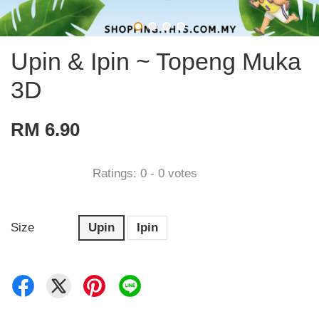
Upin & Ipin ~ Topeng Muka
3D
RM 6.90
Ratings:
0
-
0
votes
Size
Upin
Ipin