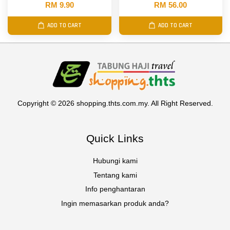
RM 9.90
RM 56.00
ADD TO CART
ADD TO CART
Copyright © 2026 shopping.thts.com.my. All Right Reserved.
Quick Links
Hubungi kami
Tentang kami
Info penghantaran
Ingin memasarkan produk anda?