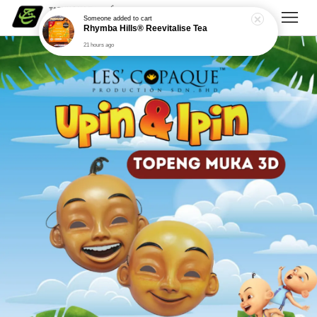
Someone
added to cart
Rhymba Hills® Reevitalise Tea
21 hours ago