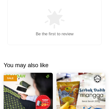
Be the first to review
You may also like
SALE