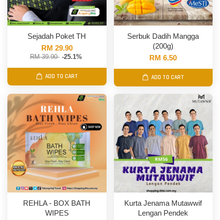
Sejadah Poket TH
Serbuk Dadih Mangga
(200g)
RM 29.90
RM 39.90
-25.1%
RM 6.50
ADD TO CART
ADD TO CART
REHLA - BOX BATH
Kurta Jenama Mutawwif
WIPES
Lengan Pendek