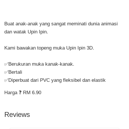
Buat anak-anak yang sangat meminati dunia animasi
dan watak Upin Ipin.
Kami bawakan topeng muka Upin Ipin 3D.
✅Berukuran muka kanak-kanak.
✅Bertali
✅Diperbuat dari PVC yang fleksibel dan elastik
Harga ❓ RM 6.90
Reviews