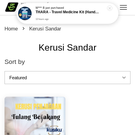
W*** B
just purchased
THARA - Travel Medicine Kit (Handy Care)
13 hours ago
›
Home
Kerusi Sandar
Kerusi Sandar
Sort by