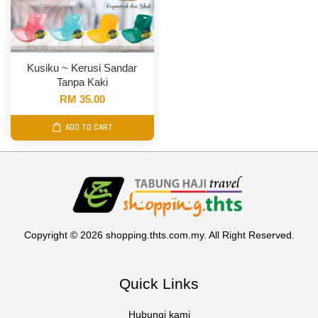
Kusiku ~ Kerusi Sandar
Tanpa Kaki
RM 35.00
ADD TO CART
Copyright © 2026 shopping.thts.com.my. All Right Reserved.
Quick Links
Hubungi kami