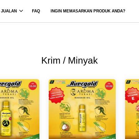
 JUALAN
FAQ
INGIN MEMASARKAN PRODUK ANDA?
Krim / Minyak