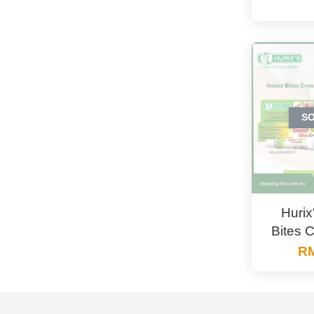
S
Hurix
Bites 
RM