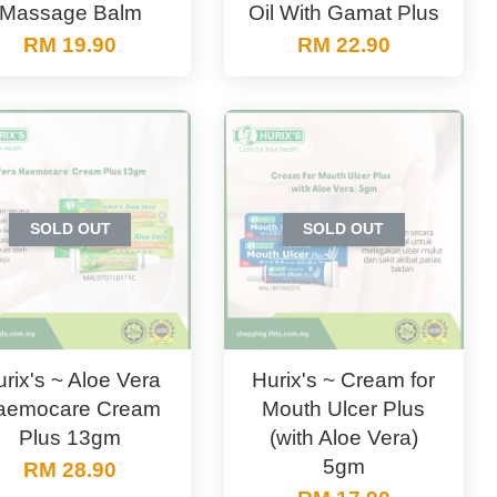
Massage Balm
Oil With Gamat Plus
RM 19.90
RM 22.90
SOLD OUT
SOLD OUT
rix's ~ Aloe Vera
Hurix's ~ Cream for
aemocare Cream
Mouth Ulcer Plus
Plus 13gm
(with Aloe Vera)
5gm
RM 28.90