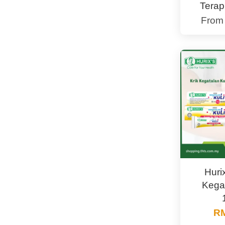
Terap
Fro
Huri
Kegat
RM