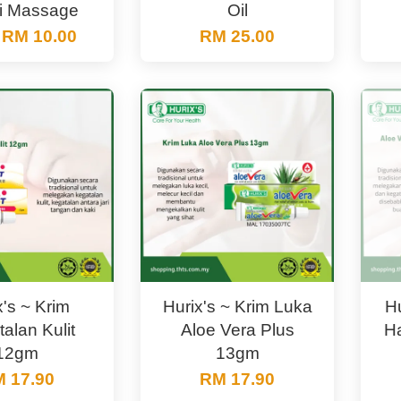
i Massage
Oil
m
RM 10.00
RM 25.00
x's ~ Krim
Hurix's ~ Krim Luka
Hu
alan Kulit
Aloe Vera Plus
H
12gm
13gm
 17.90
RM 17.90