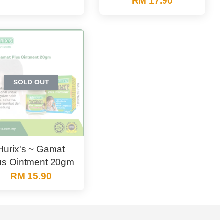
RM 17.90
SOLD OUT
Hurix's ~ Gamat
us Ointment 20gm
RM 15.90