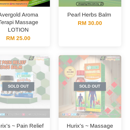
Avergold Aroma
Pearl Herbs Balm ‎‎‎‎‎‎‎‎‎‎
Terapi Massage
RM 30.00
LOTION
RM 25.00
SOLD OUT
SOLD OUT
rix's ~ Pain Relief
Hurix's ~ Massage