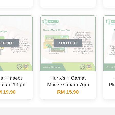
OLD OUT
SOLD OUT
's ~ Insect
Hurix's ~ Gamat
Cream 13gm
Mos Q Cream 7gm
Pl
 19.90
RM 15.90