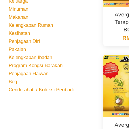
Keluarga
Minuman
Averg
Makanan
Terap
Kelengkapan Rumah
B
Kesihatan
RM
Penjagaan Diri
Pakaian
Kelengkapan Ibadah
Program Kongsi Barakah
Penjagaan Haiwan
Beg
Cenderahati / Koleksi Peribadi
Averg