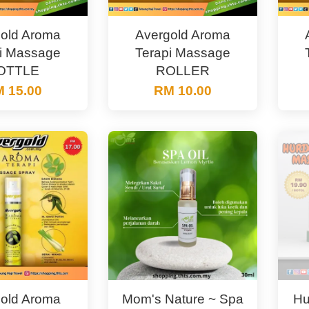
old Aroma
Avergold Aroma
i Massage
Terapi Massage
OTTLE
ROLLER
 15.00
RM 10.00
old Aroma
Mom's Nature ~ Spa
Hu