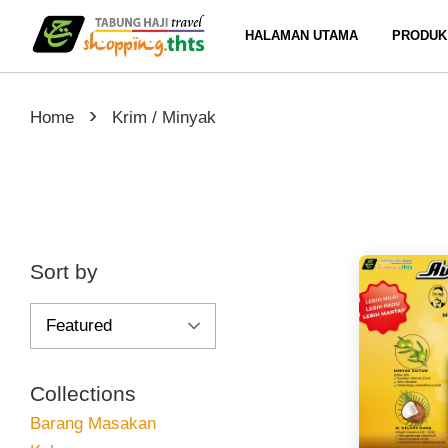
HALAMAN UTAMA
PRODUK
›
Home
Krim / Minyak
Sort by
Collections
Barang Masakan