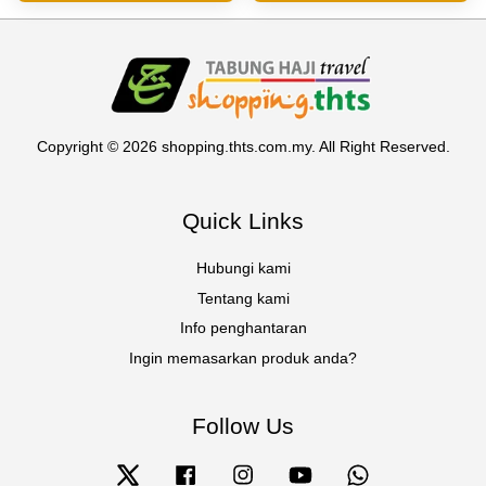
Copyright © 2026 shopping.thts.com.my. All Right Reserved.
Quick Links
Hubungi kami
Tentang kami
Info penghantaran
Ingin memasarkan produk anda?
Follow Us
Twitter
Facebook
Instagram
YouTube
Whatsapp