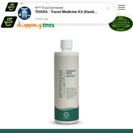
W*** B
just purchased
THARA - Travel Medicine Kit (Handy Care)
13 hours ago