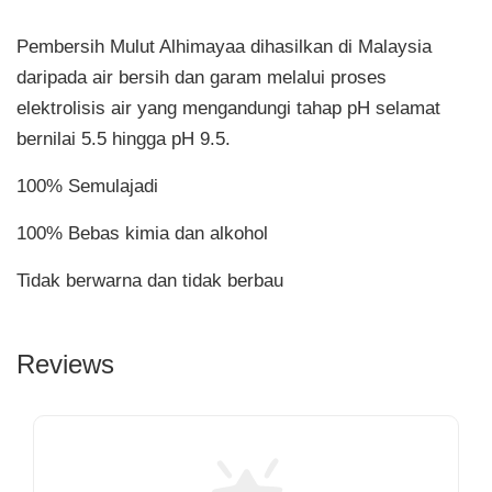
Pembersih Mulut Alhimayaa dihasilkan di Malaysia
daripada air bersih dan garam melalui proses
elektrolisis air yang mengandungi tahap pH selamat
bernilai 5.5 hingga pH 9.5.
100% Semulajadi
100% Bebas kimia dan alkohol
Tidak berwarna dan tidak berbau
Reviews