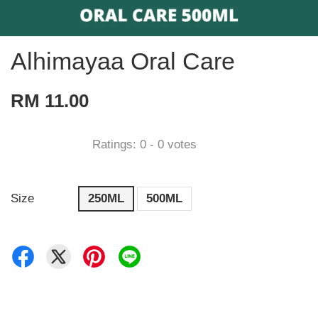
Alhimayaa Oral Care
RM 11.00
Ratings:
0
-
0
votes
Size
250ML
500ML