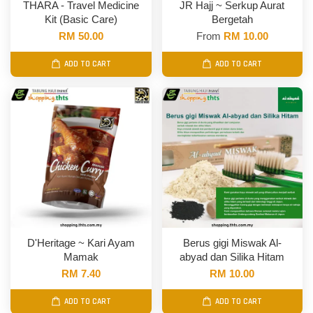
THARA - Travel Medicine
JR Hajj ~ Serkup Aurat
Kit (Basic Care)
Bergetah
RM 50.00
From
RM 10.00
ADD TO CART
ADD TO CART
D'Heritage ~ Kari Ayam
Berus gigi Miswak Al-
Mamak
abyad dan Silika Hitam
RM 7.40
RM 10.00
ADD TO CART
ADD TO CART