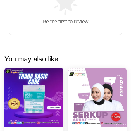
Be the first to review
You may also like