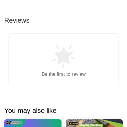
Reviews
Be the first to review
You may also like