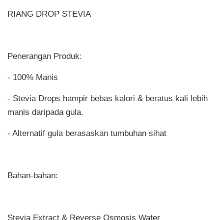
RIANG DROP STEVIA
Penerangan Produk:
- 100% Manis
- Stevia Drops hampir bebas kalori & beratus kali lebih
manis daripada gula.
- Alternatif gula berasaskan tumbuhan sihat
Bahan-bahan:
Stevia Extract & Reverse Osmosis Water