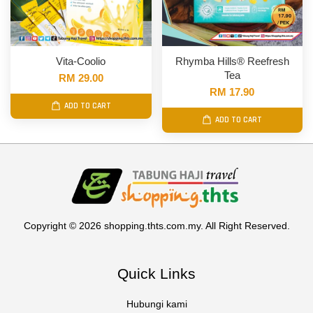
Vita-Coolio
Rhymba Hills® Reefresh
Tea
RM 29.00
RM 17.90
ADD TO CART
ADD TO CART
Copyright © 2026 shopping.thts.com.my. All Right Reserved.
Quick Links
Hubungi kami