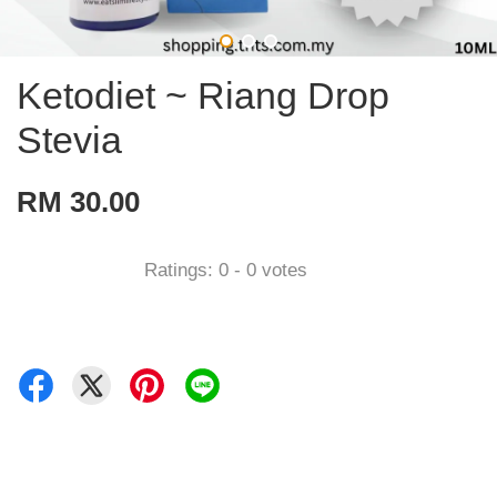
Ketodiet ~ Riang Drop
Stevia
RM 30.00
Ratings:
0
-
0
votes