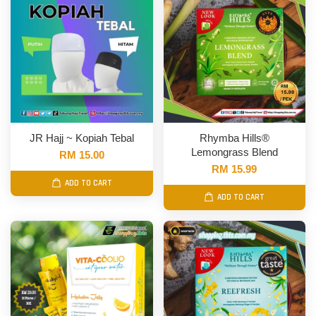
JR Hajj ~ Kopiah Tebal
Rhymba Hills®
Lemongrass Blend
RM 15.00
RM 15.99
ADD TO CART
ADD TO CART