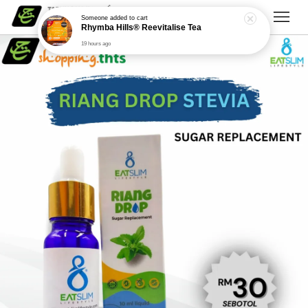
Someone
added to cart
Rhymba Hills® Reevitalise Tea
19 hours ago