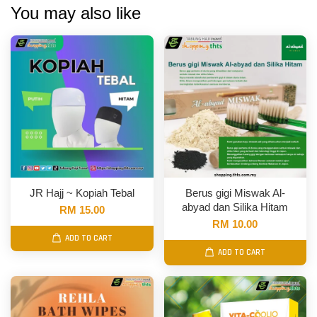
You may also like
JR Hajj ~ Kopiah Tebal
Berus gigi Miswak Al-
abyad dan Silika Hitam
RM 15.00
RM 10.00
ADD TO CART
ADD TO CART