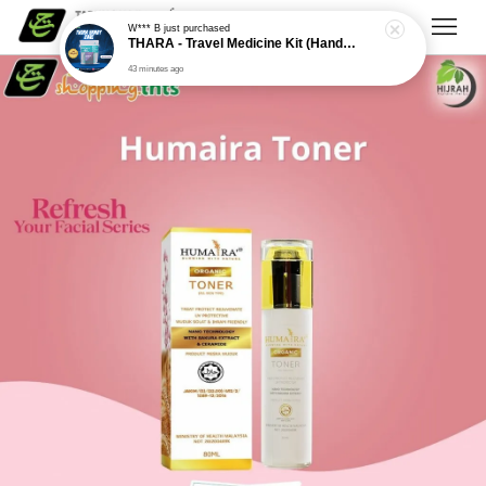
W*** B
just purchased
THARA - Travel Medicine Kit (Handy Care)
43 minutes ago