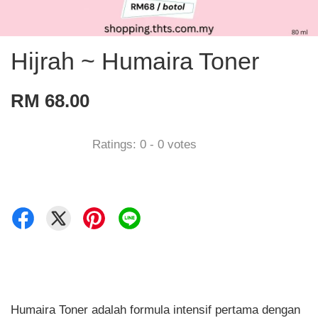
Hijrah ~ Humaira Toner
RM 68.00
Ratings:
0
-
0
votes
Humaira Toner adalah formula intensif pertama dengan