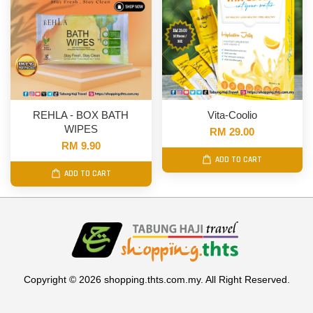
REHLA - BOX BATH
Vita-Coolio
WIPES
RM 29.00
RM 9.90
ADD TO CART
ADD TO CART
Copyright © 2026 shopping.thts.com.my. All Right Reserved.