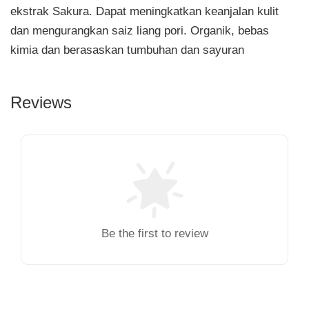
ekstrak Sakura. Dapat meningkatkan keanjalan kulit
dan mengurangkan saiz liang pori. Organik, bebas
kimia dan berasaskan tumbuhan dan sayuran
Reviews
Be the first to review