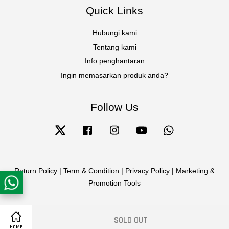
Quick Links
Hubungi kami
Tentang kami
Info penghantaran
Ingin memasarkan produk anda?
Follow Us
Twitter
Facebook
Instagram
YouTube
Whatsapp
Return Policy
|
Term & Condition
|
Privacy Policy
|
Marketing &
Promotion Tools
SOLD OUT
HOME