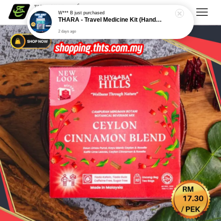
W*** B
just purchased
THARA - Travel Medicine Kit (Handy Care)
2 days ago