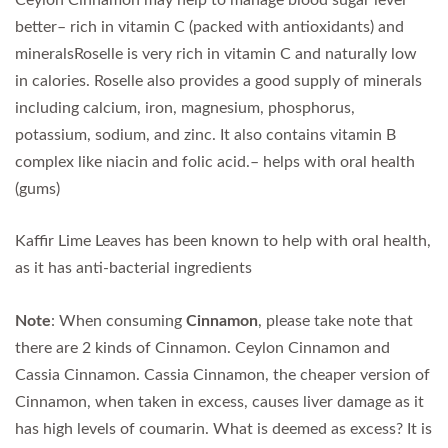
better– rich in vitamin C (packed with antioxidants) and
mineralsRoselle is very rich in vitamin C and naturally low
in calories. Roselle also provides a good supply of minerals
including calcium, iron, magnesium, phosphorus,
potassium, sodium, and zinc. It also contains vitamin B
complex like niacin and folic acid.– helps with oral health
(gums)
Kaffir Lime Leaves has been known to help with oral health,
as it has anti-bacterial ingredients
Note
: When consuming
Cinnamon
, please take note that
there are 2 kinds of Cinnamon. Ceylon Cinnamon and
Cassia Cinnamon. Cassia Cinnamon, the cheaper version of
Cinnamon, when taken in excess, causes liver damage as it
has high levels of coumarin. What is deemed as excess? It is