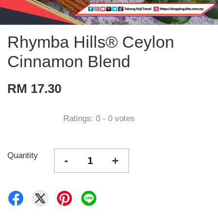
Rhymba Hills® Ceylon
Cinnamon Blend
RM 17.30
Ratings:
0
-
0
votes
Quantity
-
+