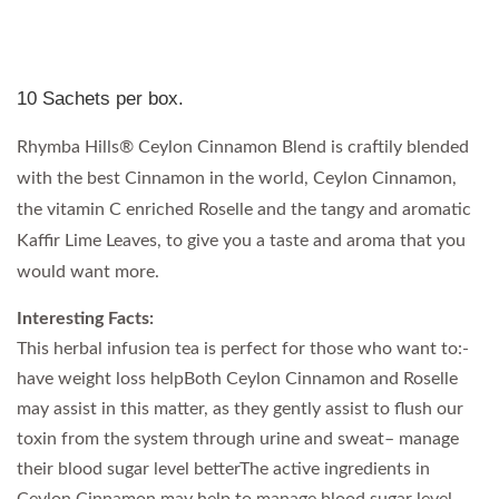
10 Sachets per box.
Rhymba Hills® Ceylon Cinnamon Blend is craftily blended
with the best Cinnamon in the world, Ceylon Cinnamon,
the vitamin C enriched Roselle and the tangy and aromatic
Kaffir Lime Leaves, to give you a taste and aroma that you
would want more.
Interesting Facts:
This herbal infusion tea is perfect for those who want to:-
have weight loss helpBoth Ceylon Cinnamon and Roselle
may assist in this matter, as they gently assist to flush our
toxin from the system through urine and sweat– manage
their blood sugar level betterThe active ingredients in
Ceylon Cinnamon may help to manage blood sugar level