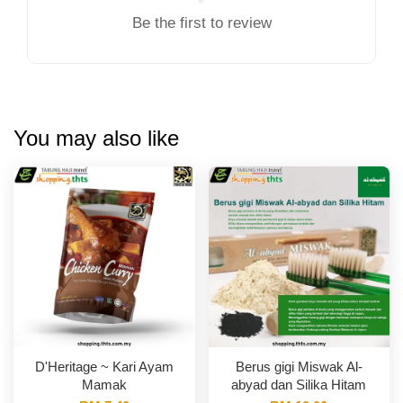
Be the first to review
You may also like
D'Heritage ~ Kari Ayam
Berus gigi Miswak Al-
Mamak
abyad dan Silika Hitam