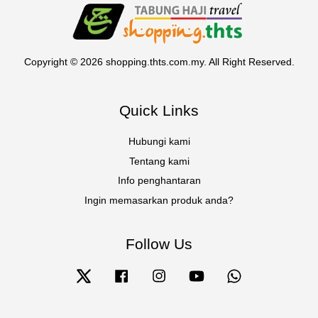
Copyright © 2026 shopping.thts.com.my. All Right Reserved.
Quick Links
Hubungi kami
Tentang kami
Info penghantaran
Ingin memasarkan produk anda?
Follow Us
Twitter
Facebook
Instagram
YouTube
Whatsapp