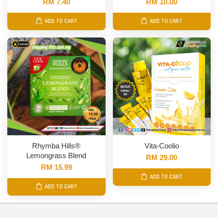
RM 7.40
RM 10.00
ADD TO CART
ADD TO CART
Rhymba Hills®
Vita-Coolio
Lemongrass Blend
RM 29.00
RM 15.99
ADD TO CART
ADD TO CART