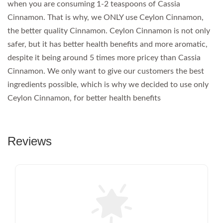
when you are consuming 1-2 teaspoons of Cassia
Cinnamon. That is why, we ONLY use Ceylon Cinnamon,
the better quality Cinnamon. Ceylon Cinnamon is not only
safer, but it has better health benefits and more aromatic,
despite it being around 5 times more pricey than Cassia
Cinnamon. We only want to give our customers the best
ingredients possible, which is why we decided to use only
Ceylon Cinnamon, for better health benefits
Reviews